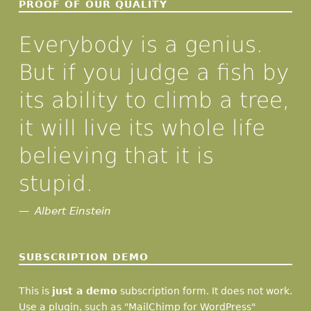
PROOF OF OUR QUALITY
Everybody is a genius.
But if you judge a fish by
its ability to climb a tree,
it will live its whole life
believing that it is
stupid.
Albert Einstein
SUBSCRIPTION DEMO
This is
just a demo
subscription form. It does not work.
Use a plugin, such as "MailChimp for WordPress"