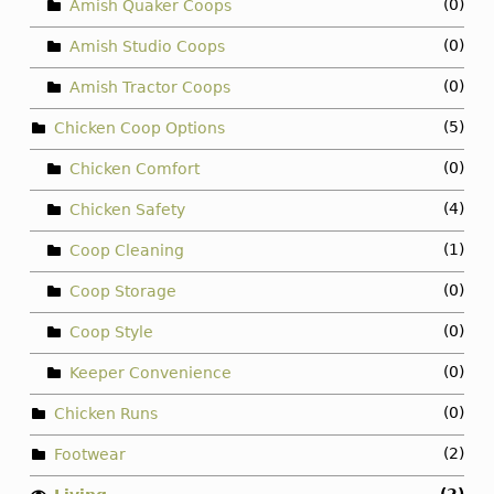
(0)
Amish Quaker Coops
(0)
Amish Studio Coops
(0)
Amish Tractor Coops
(5)
Chicken Coop Options
(0)
Chicken Comfort
(4)
Chicken Safety
(1)
Coop Cleaning
(0)
Coop Storage
(0)
Coop Style
(0)
Keeper Convenience
(0)
Chicken Runs
(2)
Footwear