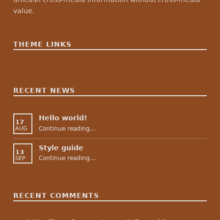
value.
THEME LINKS
RECENT NEWS
Hello world!
17
“Hello world!”
Continue reading
…
AUG
Style guide
13
“Style guide”
Continue reading
…
SEP
RECENT COMMENTS