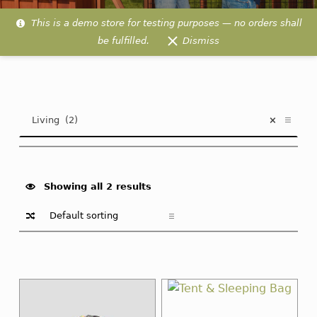
This is a demo store for testing purposes — no orders shall
be fulfilled.
Dismiss
Living
PRODUCT
Living (2)
×
CATEGORIES
Showing all 2 results
List of products