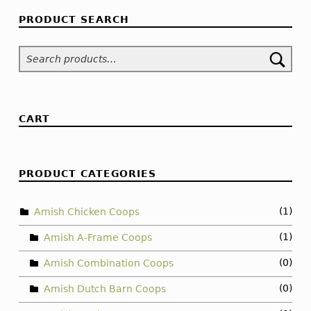
PRODUCT SEARCH
Search for:
CART
PRODUCT CATEGORIES
(1)
Amish Chicken Coops
(1)
Amish A-Frame Coops
(0)
Amish Combination Coops
(0)
Amish Dutch Barn Coops