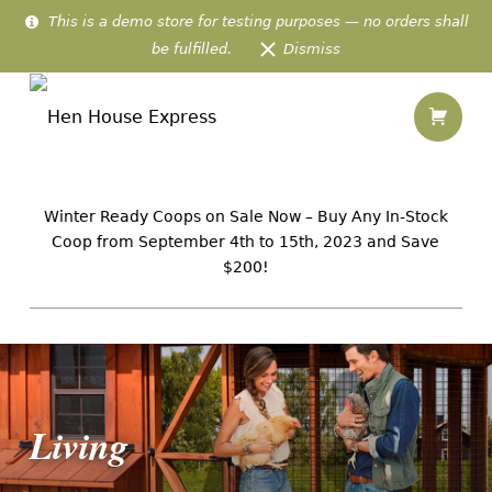
This is a demo store for testing purposes — no orders shall
be fulfilled.
Dismiss
Living – Hen House Express
Shopping
Hen House Express
IN-STOCK AMISH CHICKEN HOMES PREFABRICATED & DELIVERED TO 48 US STATES
Winter Ready Coops on Sale Now – Buy Any In-Stock
Coop from September 4th to 15th, 2023 and Save
$200!
Introduction
Living