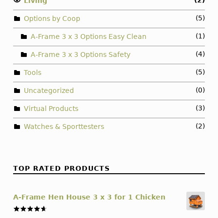
(2)
Living
(5)
Options by Coop
(1)
A-Frame 3 x 3 Options Easy Clean
(4)
A-Frame 3 x 3 Options Safety
(5)
Tools
(0)
Uncategorized
(3)
Virtual Products
(2)
Watches & Sporttesters
TOP RATED PRODUCTS
A-Frame Hen House 3 x 3 for 1 Chicken