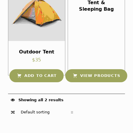
Tent &
Sleeping Bag
Outdoor Tent
$
35
ADD TO CART
VIEW PRODUCTS
Showing all 2 results