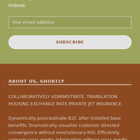
instead.
Email address:
ABOUT US, SHORTLY
COLLABORATIVELY ADMINISTRATE, TRANSLATION
HOUSING EXCHANGE RATE PRIVATE JET INSURANCE.
Dynamically procrastinate B2C after installed base
benefits. Dramatically visualize customer directed
convergence without revolutionary ROI. Efficiently
unleash cross-media information without cross-media