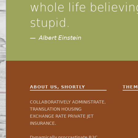
whole life believing
stupid.
Albert Einstein
ABOUT US, SHORTLY
THEM
COLLABORATIVELY ADMINISTRATE,
TRANSLATION HOUSING
EXCHANGE RATE PRIVATE JET
INSURANCE.
Dynamically procrastinate B2C