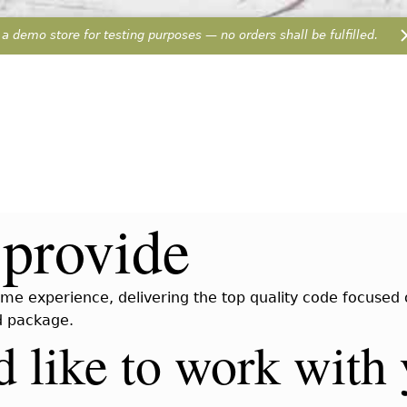
 a demo store for testing purposes — no orders shall be fulfilled.
provide
me experience, delivering the top quality code focused on
ed package.
 like to work with