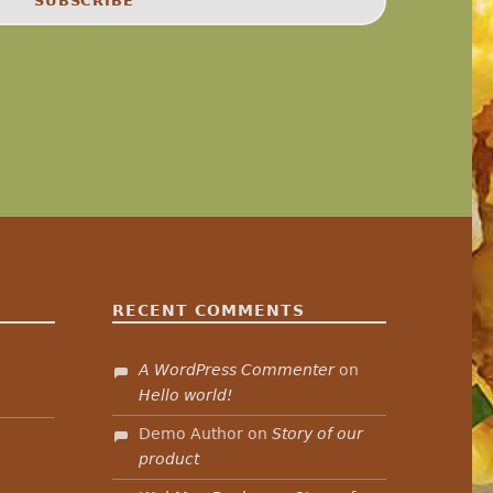
RECENT COMMENTS
A WordPress Commenter
on
”
Hello world!
Demo Author
on
Story of our
product