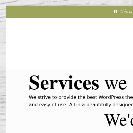
This is
Services
we 
We strive to provide the best WordPress the
and easy of use. All in a beautifully design
We'd