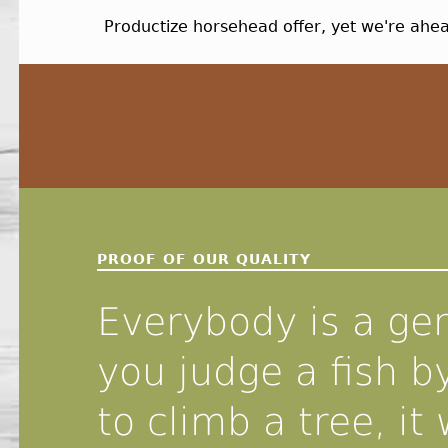
Productize horsehead offer, yet we're ah
Skip back to navigation
PROOF OF OUR QUALITY
Everybody is a gen
you judge a fish by
to climb a tree, it w