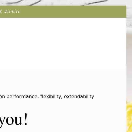
Dismiss
 performance, flexibility, extendability
 you!