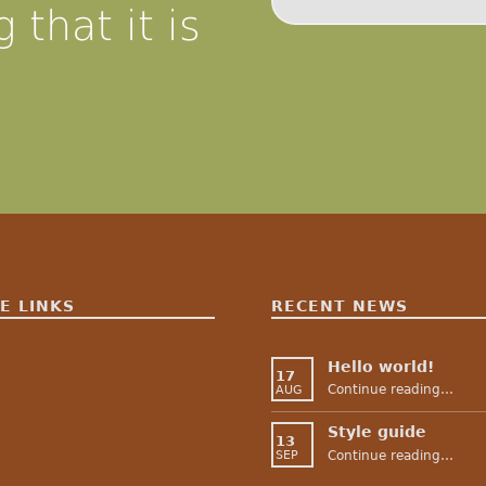
 that it is
E LINKS
RECENT NEWS
Hello world!
17
“Hello world!
Continue reading
…
AUG
Style guide
13
“Style guide”
Continue reading
…
SEP