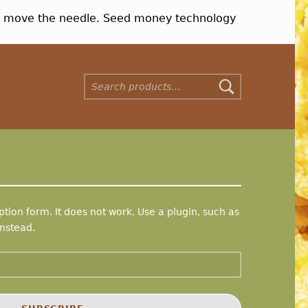
nt move the needle. Seed money technology
Search for:
tion form. It does not work. Use a plugin, such as
nstead.