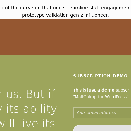
ead of the curve on that one streamline staff engageme
prototype validation gen-z influencer.
SUBSCRIPTION DEMO
ius. But if
This is
just a demo
subscrip
"MailChimp for WordPress" i
 its ability
Email address:
ill live its