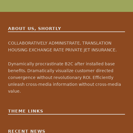
ABOUT US, SHORTLY
COLLABORATIVELY ADMINISTRATE, TRANSLATION
HOUSING EXCHANGE RATE PRIVATE JET INSURANCE.
Dynamically procrastinate B2C after installed base
benefits. Dramatically visualize customer directed
convergence without revolutionary ROI. Efficiently
unleash cross-media information without cross-media
value.
THEME LINKS
RECENT NEWS