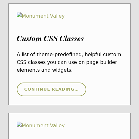
Custom CSS Classes
A list of theme-predefined, helpful custom
CSS classes you can use on page builder
elements and widgets.
“CUSTOM CSS CLASSES”
CONTINUE READING
…