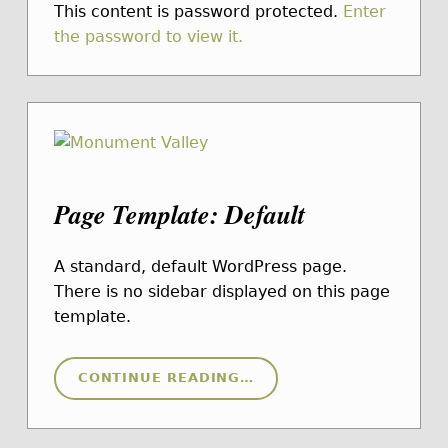
This content is password protected.
Enter
the password to view it.
Page Template: Default
A standard, default WordPress page.
There is no sidebar displayed on this page
template.
“PAGE TEMPLATE: DEFAULT”
CONTINUE READING
…