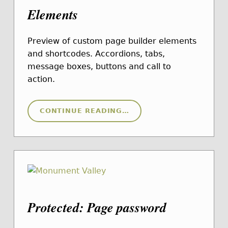
Elements
Preview of custom page builder elements
and shortcodes. Accordions, tabs,
message boxes, buttons and call to
action.
“ELEMENTS”
CONTINUE READING
…
Protected: Page password