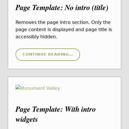
Page Template: No intro (title)
Removes the page intro section. Only the
page content is displayed and page title is
accessibly hidden.
“PAGE TEMPLATE: NO INTRO (TITLE)”
CONTINUE READING
…
Page Template: With intro
widgets