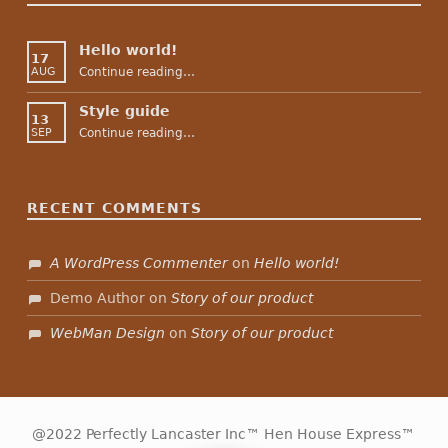
Hello world!
17
“Hello world!”
Continue reading
…
AUG
Style guide
13
“Style guide”
Continue reading
…
SEP
RECENT COMMENTS
A WordPress Commenter
on
Hello world!
Demo Author
on
Story of our product
WebMan Design
on
Story of our product
@2022 Perfectly Lancaster Inc™ Hen House Express™