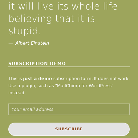
it will live its whole life
believing that it is
stupid.
Albert Einstein
SUBSCRIPTION DEMO
This is
just a demo
subscription form. It does not work.
Use a plugin, such as "MailChimp for WordPress"
instead.
Email address: