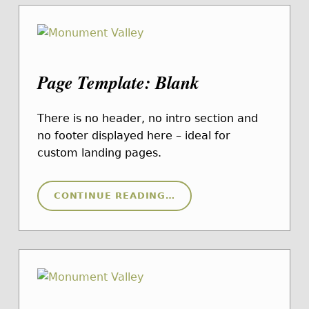
Page Template: Blank
There is no header, no intro section and
no footer displayed here – ideal for
custom landing pages.
“PAGE TEMPLATE: BLANK”
CONTINUE READING
…