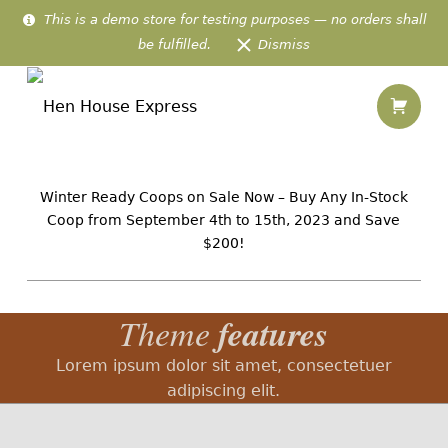
This is a demo store for testing purposes — no orders shall
be fulfilled.
Dismiss
Shopping
Theme Features – Hen House Express
Hen House Express
IN-STOCK AMISH CHICKEN HOMES PREFABRICATED & DELIVERED TO 48 US STATES
Winter Ready Coops on Sale Now – Buy Any In-Stock
Coop from September 4th to 15th, 2023 and Save
$200!
features
Theme
Lorem ipsum dolor sit amet, consectetuer
adipiscing elit.