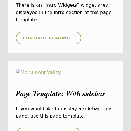
There is an “Intro Widgets” widget area
displayed in the intro section of this page
template.
“PAGE TEMPLATE: WITH INTRO WIDGETS”
CONTINUE READING
…
Page Template: With sidebar
If you would like to display a sidebar on a
page, use this page template.