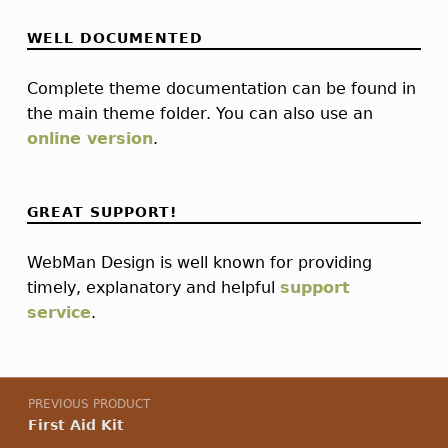
WELL DOCUMENTED
Complete theme documentation can be found in
the main theme folder. You can also use an
online version
.
GREAT SUPPORT!
WebMan Design is well known for providing
timely, explanatory and helpful
support
service
.
Post navigation
PREVIOUS PRODUCT
First Aid Kit