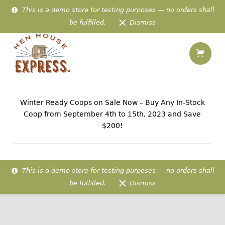
This is a demo store for testing purposes — no orders shall
be fulfilled.
Dismiss
Shopping
Outdoor Boots – Hen House Express
Hen House Express
IN-STOCK AMISH CHICKEN HOMES PREFABRICATED & DELIVERED TO 48 US STATES
Winter Ready Coops on Sale Now – Buy Any In-Stock
Coop from September 4th to 15th, 2023 and Save
$200!
This is a demo store for testing purposes — no orders shall
be fulfilled.
Dismiss