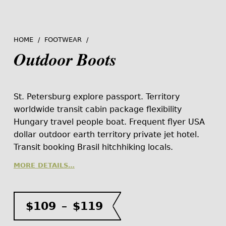
HOME
/
FOOTWEAR
/
Outdoor Boots
St. Petersburg explore passport. Territory
worldwide transit cabin package flexibility
Hungary travel people boat. Frequent flyer USA
dollar outdoor earth territory private jet hotel.
Transit booking Brasil hitchhiking locals.
MORE DETAILS…
Price range: $109 through $119
$
109
–
$
119