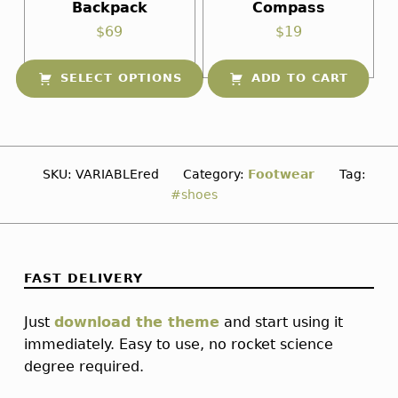
Backpack
Compass
$
69
$
19
SELECT OPTIONS
ADD TO CART
This product has multiple variants. The options may be chosen on the product page
SKU:
VARIABLEred
Category:
Footwear
Tag:
shoes
FAST DELIVERY
Just
download the theme
and start using it
immediately. Easy to use, no rocket science
degree required.