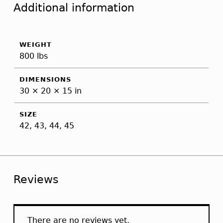
Additional information
WEIGHT
800 lbs
DIMENSIONS
30 × 20 × 15 in
SIZE
42, 43, 44, 45
Reviews
There are no reviews yet.