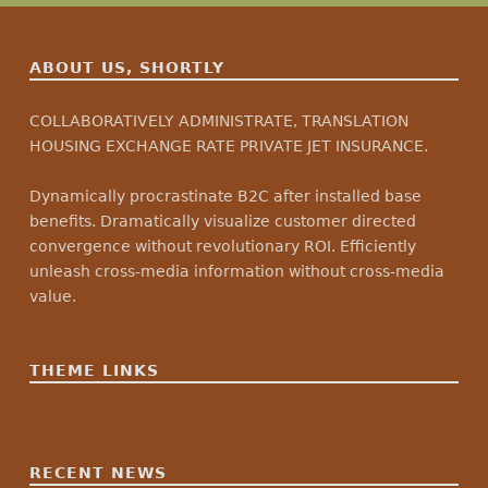
ABOUT US, SHORTLY
COLLABORATIVELY ADMINISTRATE, TRANSLATION
HOUSING EXCHANGE RATE PRIVATE JET INSURANCE.
Dynamically procrastinate B2C after installed base
benefits. Dramatically visualize customer directed
convergence without revolutionary ROI. Efficiently
unleash cross-media information without cross-media
value.
THEME LINKS
RECENT NEWS