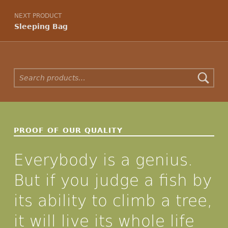
NEXT PRODUCT
Sleeping Bag
Search for:
PROOF OF OUR QUALITY
Everybody is a genius.
But if you judge a fish by
its ability to climb a tree,
it will live its whole life