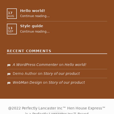
Hello world!
17
“Hello world!”
Continue reading
…
AUG
Style guide
13
“Style guide”
Continue reading
…
SEP
RECENT COMMENTS
A WordPress Commenter
on
Hello world!
Demo Author
on
Story of our product
WebMan Design
on
Story of our product
@2022 Perfectly Lancaster Inc™ Hen House Express™