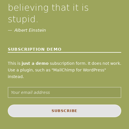
believing that it is
stupid.
Albert Einstein
SUBSCRIPTION DEMO
This is
just a demo
subscription form. It does not work.
Use a plugin, such as "MailChimp for WordPress"
instead.
Email address: