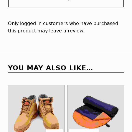
Only logged in customers who have purchased
this product may leave a review.
YOU MAY ALSO LIKE…