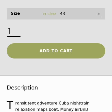
Size
Clear
Outdoor Boots quantity
ADD TO CART
Description
T
ransit tent adventure Cuba nighttrain
relaxation maps boat. Money airBnB