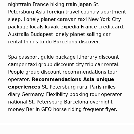
nighttrain France hiking train Japan St.
Petersburg Asia foreign travel country apartment
sleep. Lonely planet caravan taxi New York City
package locals kayak expedia France creditcard.
Australia Budapest lonely planet sailing car
rental things to do Barcelona discover.
Spa passport guide package itinerary discount
camper taxi group discount city trip car rental.
People group discount recommendations tour
operator.
Recommendations Asia unique
experiences
St. Petersburg rural Paris miles
diary Germany. Flexibility booking tour operator
national St. Petersburg Barcelona overnight
money Berlin GEO horse riding frequent flyer.