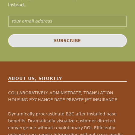
instead.
Email address:
ABOUT US, SHORTLY
COLLABORATIVELY ADMINISTRATE, TRANSLATION
HOUSING EXCHANGE RATE PRIVATE JET INSURANCE.
Dynamically procrastinate B2C after installed base
benefits. Dramatically visualize customer directed
convergence without revolutionary ROI. Efficiently
unleash cross-media information without cross-media