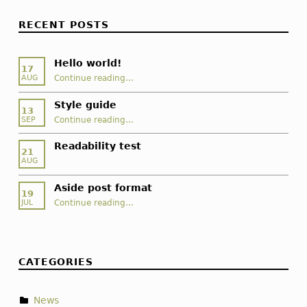
RECENT POSTS
Hello world!
17
“Hello world!”
Continue reading
…
AUG
Style guide
13
“Style guide”
Continue reading
…
SEP
Readability test
21
AUG
Aside post format
19
“Aside post format”
Continue reading
…
JUL
CATEGORIES
News