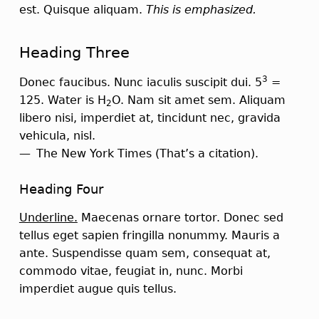
est. Quisque aliquam.
This is emphasized.
Heading Three
3
Donec faucibus. Nunc iaculis suscipit dui. 5
=
125. Water is H
O. Nam sit amet sem. Aliquam
2
libero nisi, imperdiet at, tincidunt nec, gravida
vehicula, nisl.
The New York Times
(That’s a citation).
Heading Four
Underline.
Maecenas ornare tortor. Donec sed
tellus eget sapien fringilla nonummy. Mauris a
ante. Suspendisse quam sem, consequat at,
commodo vitae, feugiat in, nunc. Morbi
imperdiet augue quis tellus.