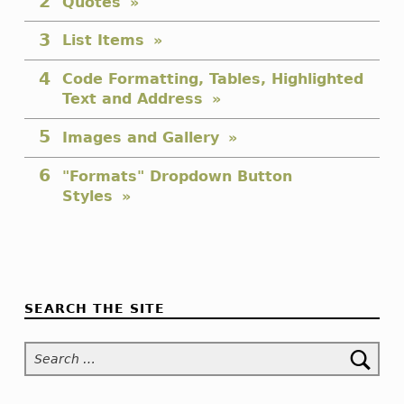
Quotes
List Items
Code Formatting, Tables, Highlighted
Text and Address
Images and Gallery
"Formats" Dropdown Button
Styles
Skip back to navigation
SEARCH THE SITE
Search for: