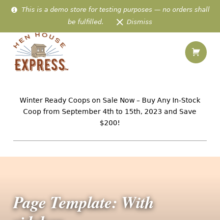
This is a demo store for testing purposes — no orders shall
be fulfilled.
Dismiss
Shopping
Page Template: With sidebar – Hen House Express
Hen House Express
IN-STOCK AMISH CHICKEN HOMES PREFABRICATED & DELIVERED TO 48 US STATES
Winter Ready Coops on Sale Now – Buy Any In-Stock
Coop from September 4th to 15th, 2023 and Save
$200!
Page Template: With