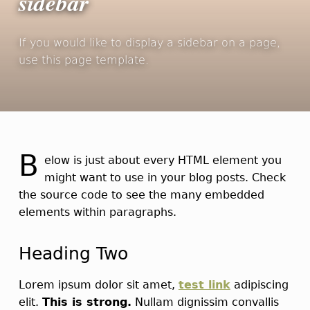
sidebar
If you would like to display a sidebar on a page,
use this page template.
B
elow is just about every HTML element you
might want to use in your blog posts. Check
the source code to see the many embedded
elements within paragraphs.
Heading Two
Lorem ipsum dolor sit amet,
test link
adipiscing
elit.
This is strong.
Nullam dignissim convallis