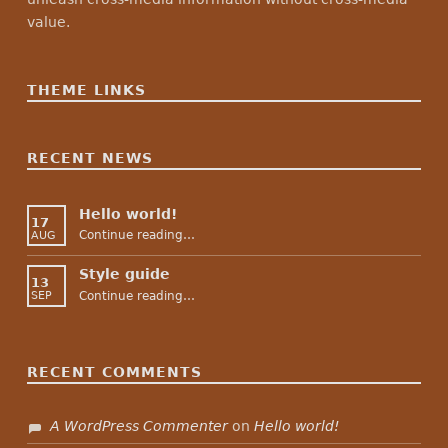
value.
THEME LINKS
RECENT NEWS
Hello world!
17
“Hello world!”
Continue reading
…
AUG
Style guide
13
“Style guide”
Continue reading
…
SEP
RECENT COMMENTS
A WordPress Commenter
on
Hello world!