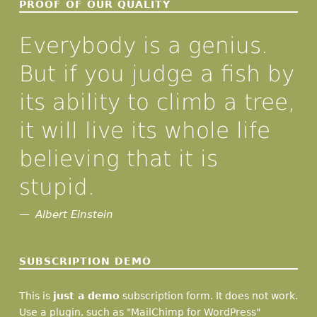
PROOF OF OUR QUALITY
Everybody is a genius.
But if you judge a fish by
its ability to climb a tree,
it will live its whole life
believing that it is
stupid.
Albert Einstein
SUBSCRIPTION DEMO
This is
just a demo
subscription form. It does not work.
Use a plugin, such as "MailChimp for WordPress"