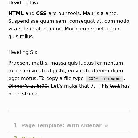
Heading Five
HTML
and
CSS
are our tools. Mauris a ante.
Suspendisse quam sem, consequat at, commodo
vitae, feugiat in, nunc. Morbi imperdiet augue
quis tellus.
Heading Six
Praesent mattis, massa quis luctus fermentum,
turpis mi volutpat justo, eu volutpat enim diam
eget metus. To copy a file type
.
COPY
filename
Dinner’s at 5:00.
Let’s make that 7.
This
text
has
been struck.
"Page Template: With sidebar" table of contents
Page Template: With sidebar