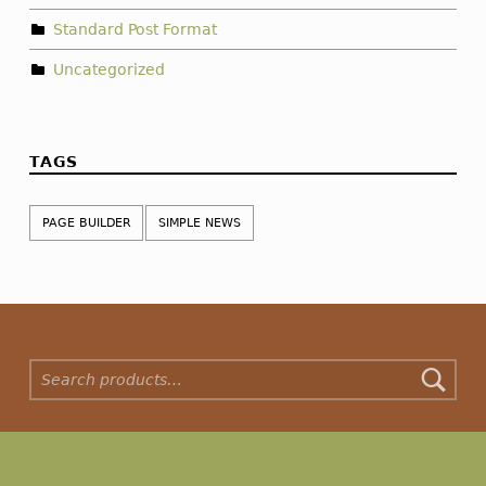
Standard Post Format
Uncategorized
TAGS
PAGE BUILDER
SIMPLE NEWS
Search for: