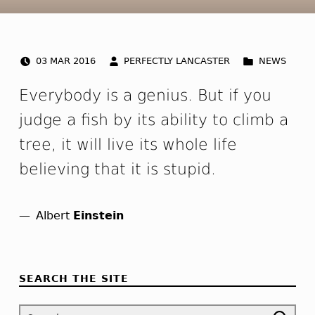
POSTED ON:
WRITTEN BY:
CATEGORIZED IN:
Q
03
MAR
2016
PERFECTLY LANCASTER
NEWS
u
Everybody is a genius. But if you
o
judge a fish by its ability to climb a
tree, it will live its whole life
t
believing that it is stupid.
e
p
Albert
Einstein
Skip back to navigation
o
s
SEARCH THE SITE
t
Search for: