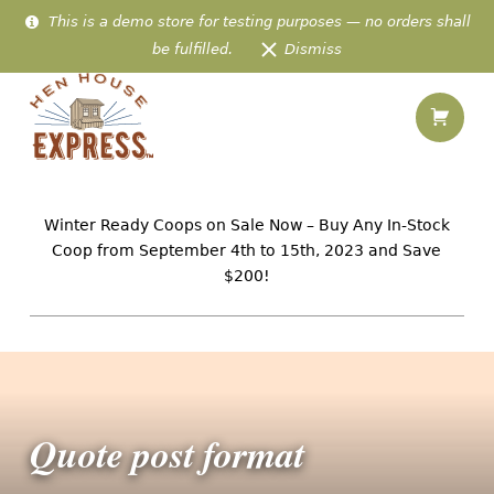
This is a demo store for testing purposes — no orders shall
be fulfilled.
Dismiss
Shopping
Quote post format – Hen House Express
Hen House Express
IN-STOCK AMISH CHICKEN HOMES PREFABRICATED & DELIVERED TO 48 US STATES
Winter Ready Coops on Sale Now – Buy Any In-Stock
Coop from September 4th to 15th, 2023 and Save
$200!
Introduction
Quote post format