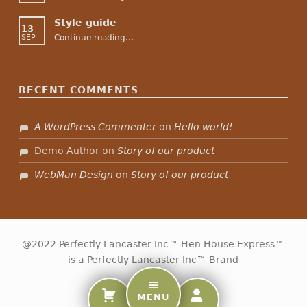
Style guide
13
“Style guide”
Continue reading
…
SEP
RECENT COMMENTS
A WordPress Commenter
on
Hello world!
Demo Author
on
Story of our product
WebMan Design
on
Story of our product
@2022 Perfectly Lancaster Inc™ Hen House Express™
is a Perfectly Lancaster Inc™ Brand
MENU