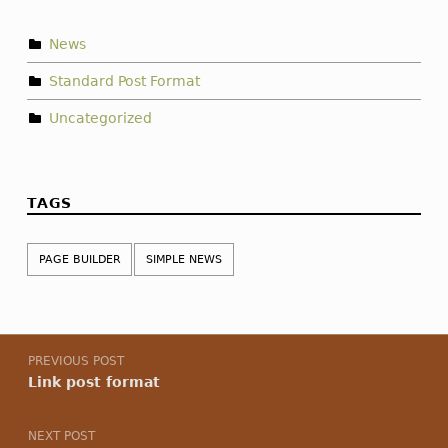
News
Standard Post Format
Uncategorized
TAGS
PAGE BUILDER
SIMPLE NEWS
Post navigation
PREVIOUS POST
Link post format
NEXT POST