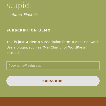
stupid.
Albert Einstein
SUBSCRIPTION DEMO
This is
just a demo
subscription form. It does not work.
Use a plugin, such as "MailChimp for WordPress"
instead.
Email address: