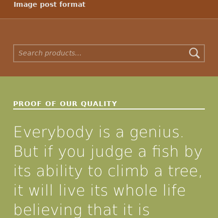
Image post format
Search for:
PROOF OF OUR QUALITY
Everybody is a genius.
But if you judge a fish by
its ability to climb a tree,
it will live its whole life
believing that it is