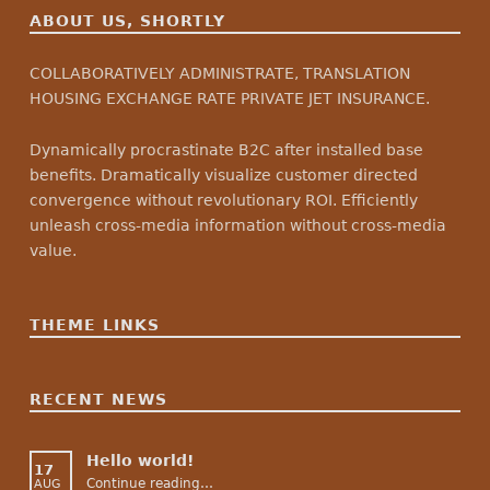
ABOUT US, SHORTLY
COLLABORATIVELY ADMINISTRATE, TRANSLATION
HOUSING EXCHANGE RATE PRIVATE JET INSURANCE.
Dynamically procrastinate B2C after installed base
benefits. Dramatically visualize customer directed
convergence without revolutionary ROI. Efficiently
unleash cross-media information without cross-media
value.
THEME LINKS
RECENT NEWS
Hello world!
17
“Hello world!”
Continue reading
…
AUG