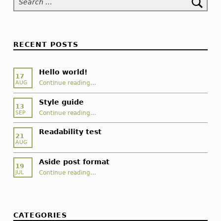
f
o
r
RECENT POSTS
m
Hello world!
a
17
“Hello world!”
Continue reading
…
AUG
t
Style guide
13
“Style guide”
Continue reading
…
SEP
Readability test
21
AUG
Aside post format
19
“Aside post format”
Continue reading
…
JUL
CATEGORIES